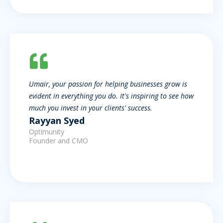
Umair, your passion for helping businesses grow is
evident in everything you do. It's inspiring to see how
much you invest in your clients' success.
Rayyan Syed
Optimunity
Founder and CMO