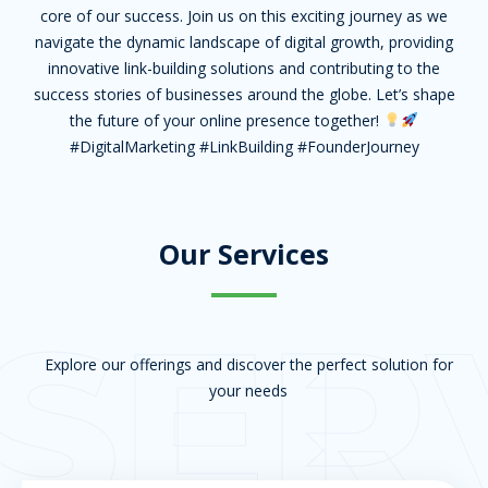
core of our success. Join us on this exciting journey as we
navigate the dynamic landscape of digital growth, providing
innovative link-building solutions and contributing to the
success stories of businesses around the globe. Let’s shape
the future of your online presence together!
#DigitalMarketing #LinkBuilding #FounderJourney
Our Services
SER
Explore our offerings and discover the perfect solution for
your needs