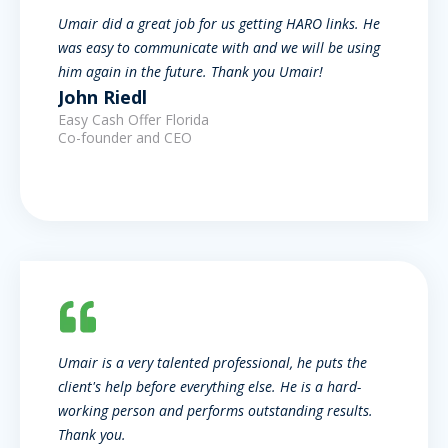
Umair did a great job for us getting HARO links. He
was easy to communicate with and we will be using
him again in the future. Thank you Umair!
John Riedl
Easy Cash Offer Florida
Co-founder and CEO
Umair is a very talented professional, he puts the
client's help before everything else. He is a hard-
working person and performs outstanding results.
Thank you.