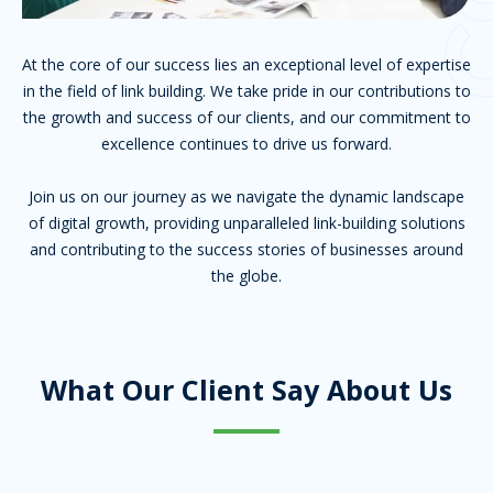
At the core of our success lies an exceptional level of expertise
in the field of link building. We take pride in our contributions to
the growth and success of our clients, and our commitment to
excellence continues to drive us forward.
Join us on our journey as we navigate the dynamic landscape
of digital growth, providing unparalleled link-building solutions
and contributing to the success stories of businesses around
the globe.
What Our Client Say About Us