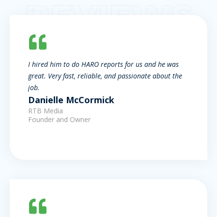
REVIEWS
I hired him to do HARO reports for us and he was
great. Very fast, reliable, and passionate about the
job.
Danielle McCormick
RTB Media
Founder and Owner