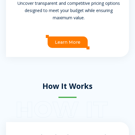
Uncover transparent and competitive pricing options
designed to meet your budget while ensuring
maximum value.
Learn More
How It Works
HOW IT