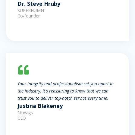
Dr. Steve Hruby
SUPERHUMN
Co-founder
Your integrity and professionalism set you apart in
the industry. It's reassuring to know that we can
trust you to deliver top-notch service every time.
Justina Blakeney
Niawigs
CEO