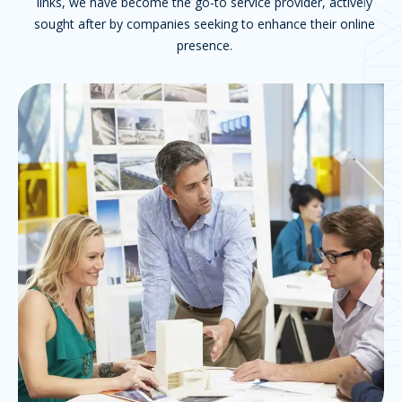
links, we have become the go-to service provider, actively
COM
sought after by companies seeking to enhance their online
presence.