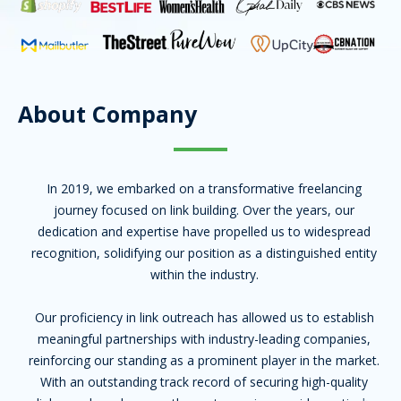
About Company
In 2019, we embarked on a transformative freelancing
journey focused on link building. Over the years, our
dedication and expertise have propelled us to widespread
recognition, solidifying our position as a distinguished entity
within the industry.
Our proficiency in link outreach has allowed us to establish
meaningful partnerships with industry-leading companies,
reinforcing our standing as a prominent player in the market.
With an outstanding track record of securing high-quality