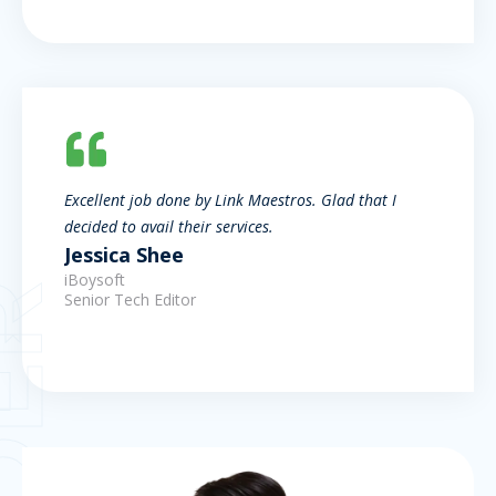
Excellent job done by Link Maestros. Glad that I
decided to avail their services.
Jessica Shee
iBoysoft
Senior Tech Editor