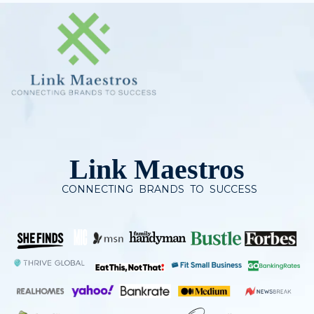
Skip
to
content
Link Maestros
CONNECTING BRANDS TO SUCCESS