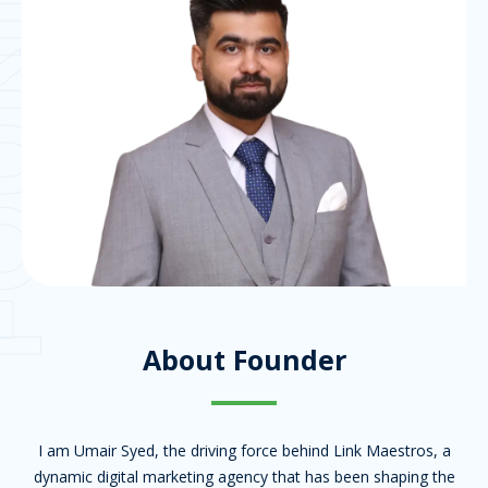
NDER
About Founder
I am Umair Syed, the driving force behind Link Maestros, a
dynamic digital marketing agency that has been shaping the