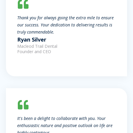
Thank you for always going the extra mile to ensure
our success. Your dedication to delivering results is
truly commendable.
Ryan Silver
Macleod Trail Dental
Founder and CEO
It's been a delight to collaborate with you. Your
enthusiastic nature and positive outlook on life are
highly contagious.