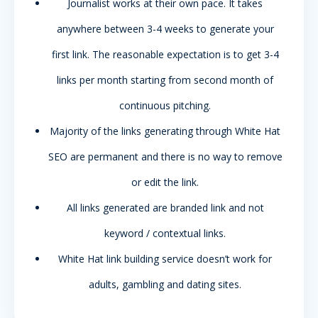
WORKS
Journalist works at their own pace. It takes
anywhere between 3-4 weeks to generate your
first link. The reasonable expectation is to get 3-4
links per month starting from second month of
continuous pitching.
Majority of the links generating through White Hat
SEO are permanent and there is no way to remove
or edit the link.
All links generated are branded link and not
keyword / contextual links.
White Hat link building service doesn’t work for
adults, gambling and dating sites.