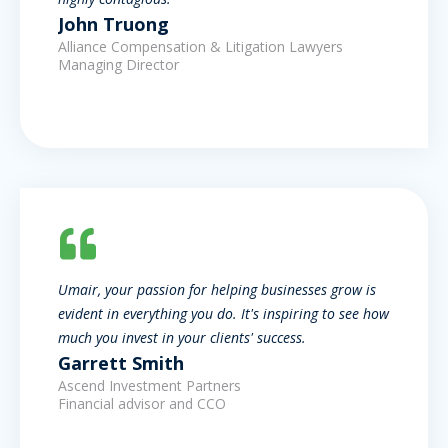
John Truong
Alliance Compensation & Litigation Lawyers
Managing Director
Umair, your passion for helping businesses grow is
evident in everything you do. It's inspiring to see how
much you invest in your clients' success.
Garrett Smith
Ascend Investment Partners
Financial advisor and CCO