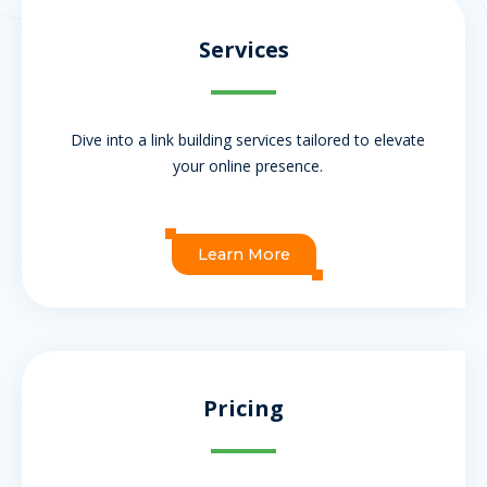
Services
Dive into a link building services tailored to elevate
your online presence.
Learn More
Pricing