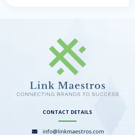
CONTACT DETAILS
info@linkmaestros.com