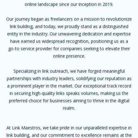
online landscape since our inception in 2019.
Our journey began as freelancers on a mission to revolutionize
link building, and today, we proudly stand as a distinguished
entity in the industry. Our unwavering dedication and expertise
have earned us widespread recognition, positioning us as a
go-to service provider for companies seeking to elevate their
online presence.
Specializing in link outreach, we have forged meaningful
partnerships with industry leaders, solidifying our reputation as
a prominent player in the market. Our exceptional track record
in securing high-quality links speaks volumes, making us the
preferred choice for businesses aiming to thrive in the digital
realm.
At Link Maestros, we take pride in our unparalleled expertise in
link building, and our commitment to excellence remains at the